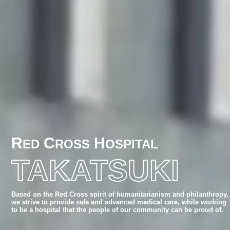
R
C
H
ED
ROSS
OSPITAL
TAKATSUKI
Based on the Red Cross spirit of humanitarianism and philanthropy,
we strive to provide safe and advanced medical care,
while working
to be a hospital that the people of our community can be proud of.