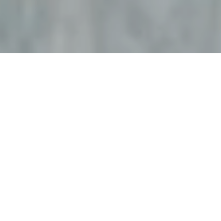
外来について
入院・お見舞い
診療科・部門
医療関係の方